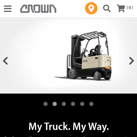
( 0 )
Toggle navigation
My Truck. My Way.