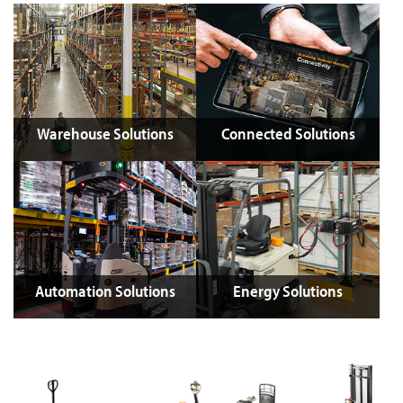
Warehouse Solutions
Connected Solutions
Automation Solutions
Energy Solutions