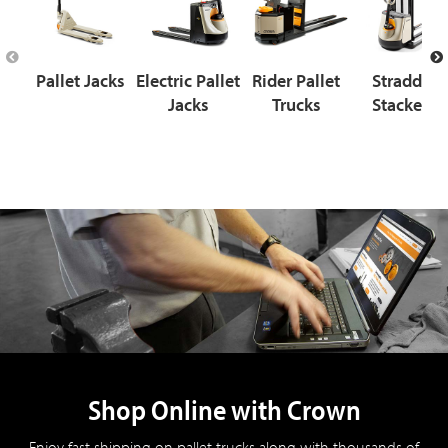
Pallet Jacks
Electric Pallet
Rider Pallet
Straddle
Jacks
Trucks
Stackers
Shop Online with Crown
Enjoy fast shipping on pallet trucks along with thousands of