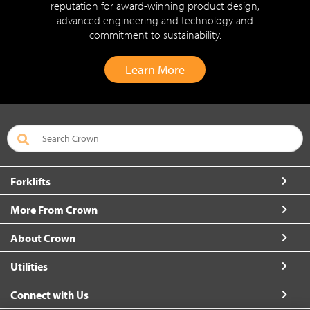
reputation for award-winning product design,
advanced engineering and technology and
commitment to sustainability.
Learn More
Forklifts
More From Crown
About Crown
Utilities
Connect with Us