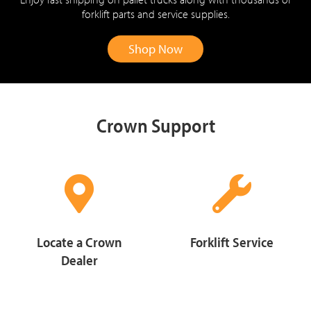
forklift parts and service supplies.
Shop Now
Crown Support
Locate a Crown
Forklift Service
Dealer