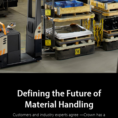
Defining the Future of
Material Handling
Customers and industry experts agree —Crown has a