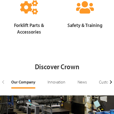
Forklift Parts &
Safety & Training
Accessories
Discover Crown
Our Company
Innovation
News
Customer